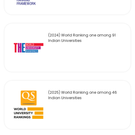
(2024) World Ranking one among 91
Indian Universities
(2025) World Ranking one among 46
Indian Universities