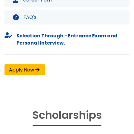
FAQ's
Selection Through - Entrance Exam and
Personal Interview.
Apply Now
Scholarships