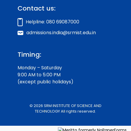
Contact us:
Helpline: 080 69087000
admissions.india@srmist.edu.in
Timing:
Monday – Saturday
9:00 AM to 5:00 PM
(except public holidays)
© 2026 SRM INSTITUTE OF SCIENCE AND
TECHNOLOGY All rights reserved.