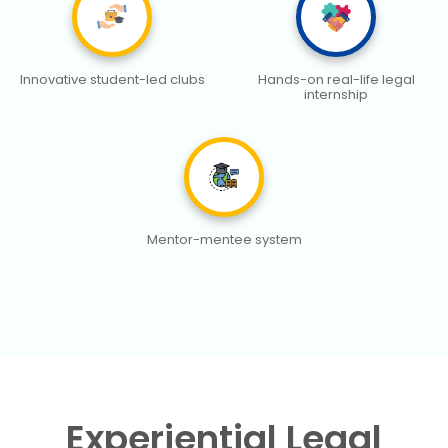
Innovative student-led clubs
Hands-on real-life legal
internship
Mentor-mentee system
Experiential Legal