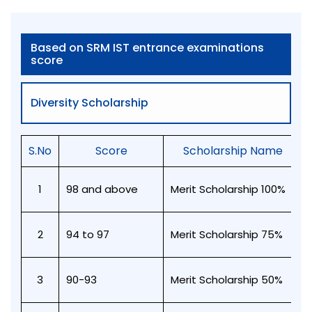
Based on SRM IST entrance examinations
score
Diversity Scholarship
S.No
Score
Scholarship Name
1
98 and above
Merit Scholarship 100%
2
94 to 97
Merit Scholarship 75%
3
90-93
Merit Scholarship 50%