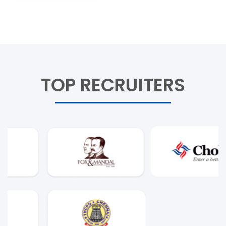
TOP RECRUITERS