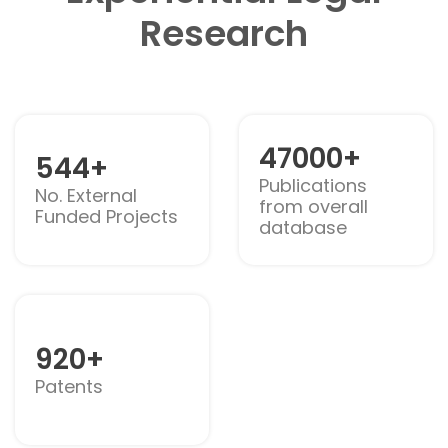
Research
47000+
544+
Publications
No. External
from overall
Funded Projects
database
920+
Patents