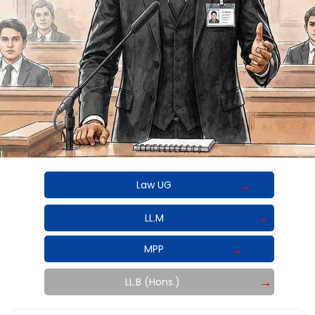
Law UG
LL.M
MPP
LL.B (Hons.)