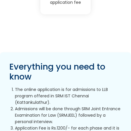
application fee
Everything you need to
know
The online application is for admissions to LLB
program offered in SRM IST Chennai
(Kattankulathur).
Admissions will be done through SRM Joint Entrance
Examination for Law (SRMJEEL) followed by a
personal interview.
Application Fee is Rs.1200/- for each phase and it is