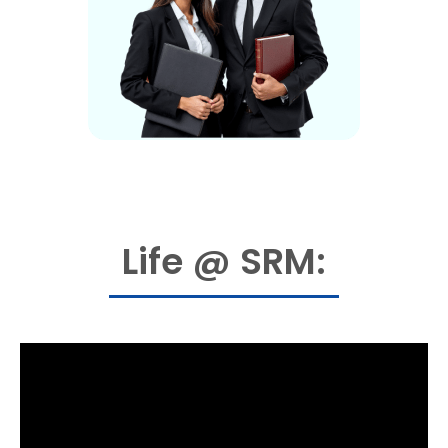
Life @ SRM: