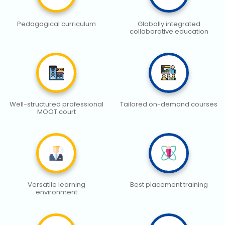
Pedagogical curriculum
Globally integrated
collaborative education
Well-structured professional
Tailored on-demand courses
MOOT court
Versatile learning
Best placement training
environment