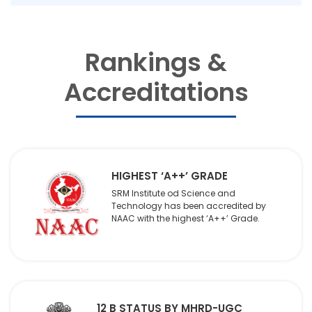
Rankings &
Accreditations
HIGHEST ‘A++’ GRADE
SRM Institute od Science and
Technology has been accredited by
NAAC with the highest ‘A++’ Grade.
12 B STATUS BY MHRD-UGC