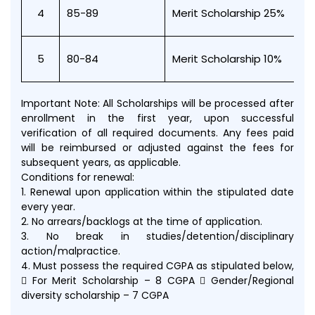
4
85-89
Merit Scholarship 25%
5
80-84
Merit Scholarship 10%
Important Note: All Scholarships will be processed after
enrollment in the first year, upon successful
verification of all required documents. Any fees paid
will be reimbursed or adjusted against the fees for
subsequent years, as applicable.
Conditions for renewal:
1. Renewal upon application within the stipulated date
every year.
2. No arrears/backlogs at the time of application.
3. No break in studies/detention/disciplinary
action/malpractice.
4. Must possess the required CGPA as stipulated below,
 For Merit Scholarship – 8 CGPA  Gender/Regional
diversity scholarship – 7 CGPA