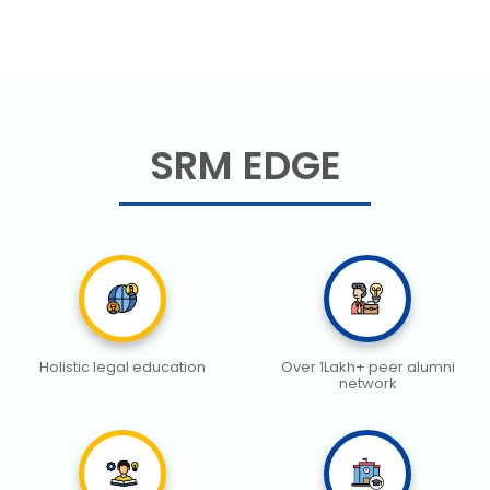
SRM EDGE
Holistic legal education
Over 1Lakh+ peer alumni
network