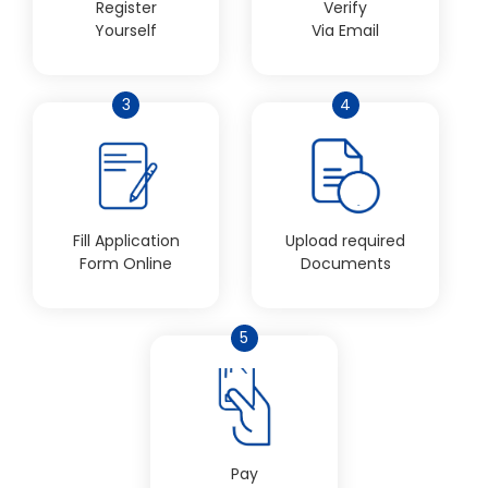
Register
Verify
Yourself
Via Email
3
4
Fill Application
Upload required
Form Online
Documents
5
Pay