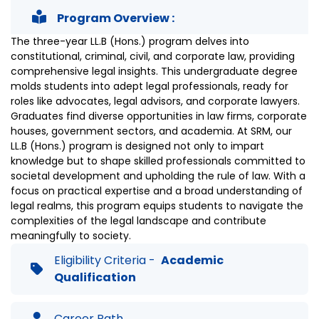
Program Overview :
The three-year LL.B (Hons.) program delves into
constitutional, criminal, civil, and corporate law, providing
comprehensive legal insights. This undergraduate degree
molds students into adept legal professionals, ready for
roles like advocates, legal advisors, and corporate lawyers.
Graduates find diverse opportunities in law firms, corporate
houses, government sectors, and academia. At SRM, our
LL.B (Hons.) program is designed not only to impart
knowledge but to shape skilled professionals committed to
societal development and upholding the rule of law. With a
focus on practical expertise and a broad understanding of
legal realms, this program equips students to navigate the
complexities of the legal landscape and contribute
meaningfully to society.
Eligibility Criteria -
Academic
Qualification
Career Path