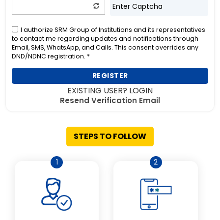
I authorize SRM Group of Institutions and its representatives
to contact me regarding updates and notifications through
Email, SMS, WhatsApp, and Calls. This consent overrides any
DND/NDNC registration. *
REGISTER
EXISTING USER? LOGIN
Resend Verification Email
STEPS TO FOLLOW
1
2