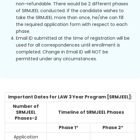
non-refundable. There would be 2 different phases
of SRMJEEL conducted. If the candidate wishes to
take the SRMJEEL more than once, he/she can fill
the required application form with respect to each
phase.
Email ID submitted at the time of registration will be
used for all correspondences until enrollment is
completed. Change in Email ID will NOT be
permitted under any circumstances.
Important Dates for LAW 3 Year Program [SRMJEEL]:
Number of
SRMJEEL
Timeline of SRMJEEL Phases
Phases-2
Phase 1*
Phase 2*
Application