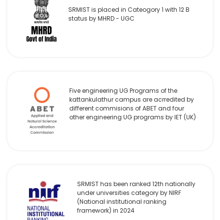
SRMIST is placed in Cateogory 1 with 12 B
status by MHRD - UGC
Five engineering UG Programs of the
kattankulathur campus are acrredited by
different commisions of ABET and four
other engineering UG programs by IET (UK)
SRMIST has been ranked 12th nationally
under universities category by NIRF
(National institutional ranking
framework) in 2024