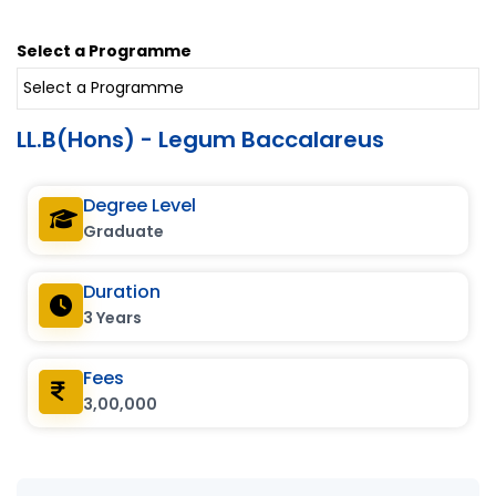
Select a Programme
LL.B(Hons) - Legum Baccalareus
Degree Level
Graduate
Duration
3 Years
Fees
3,00,000