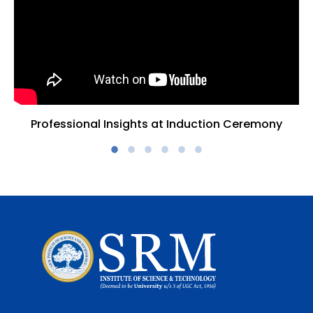
Professional Insights at Induction Ceremony