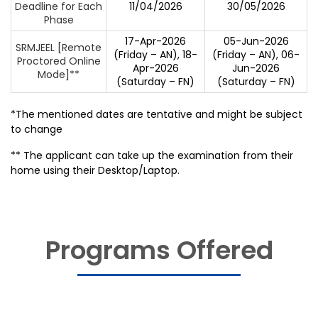
Deadline for Each
11/04/2026
30/05/2026
Phase
17-Apr-2026
05-Jun-2026
SRMJEEL [Remote
(Friday – AN), 18-
(Friday – AN), 06-
Proctored Online
Apr-2026
Jun-2026
Mode]**
(Saturday – FN)
(Saturday – FN)
*The mentioned dates are tentative and might be subject
to change
** The applicant can take up the examination from their
home using their Desktop/Laptop.
Programs Offered