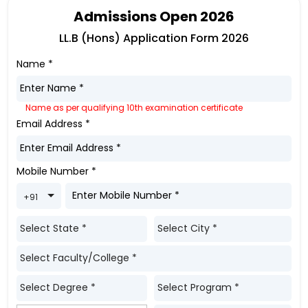
Admissions Open 2026
LL.B (Hons) Application Form 2026
Name
*
Name as per qualifying 10th examination certificate
Email Address
*
Mobile Number
*
Toggle Dropdown
+91