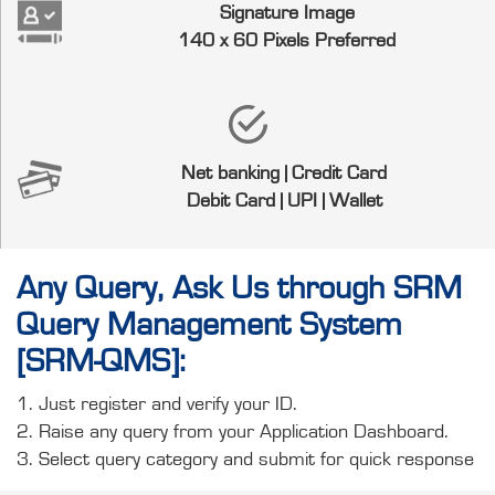
Signature Image
140 x 60 Pixels Preferred
Net banking | Credit Card
Debit Card | UPI | Wallet
Any Query, Ask Us through SRM
Query Management System
[SRM-QMS]:
1. Just register and verify your ID.
2. Raise any query from your Application Dashboard.
3. Select query category and submit for quick response