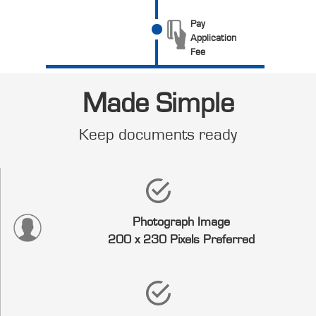
Pay
Application
Fee
Made Simple
Keep documents ready
Photograph Image
200 x 230 Pixels Preferred