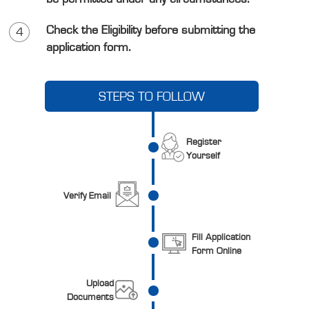
Check the Eligibility before submitting the
4
application form.
STEPS TO FOLLOW
Register
Yourself
Verify Email
Fill Application
Form Online
Upload
Documents