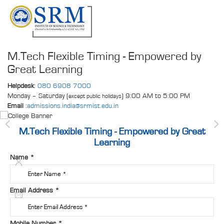
M.Tech Flexible Timing - Empowered by
Great Learning
Helpdesk
:
080 6908 7000
Monday – Saturday (
) 9:00 AM to 5:00 PM
except public holidays
Email
:
admissions.india@srmist.edu.in
M.Tech Flexible Timing - Empowered by Great
Learning
Name
*
Email Address
*
Mobile Number
*