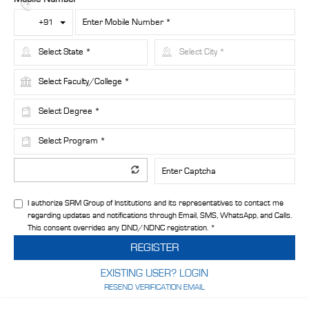
Toggle Dropdown
+91
I authorize SRM Group of Institutions and its representatives to contact me
regarding updates and notifications through Email, SMS, WhatsApp, and Calls.
This consent overrides any DND/NDNC registration. *
REGISTER
EXISTING USER? LOGIN
RESEND VERIFICATION EMAIL