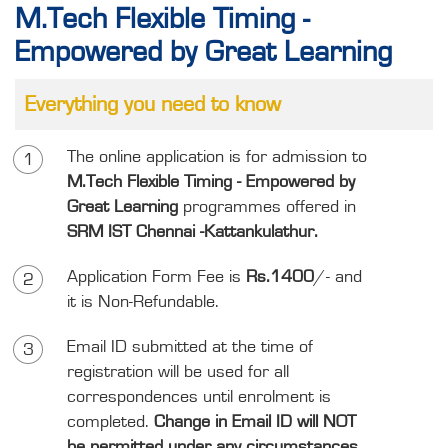
M.Tech Flexible Timing -
Empowered by Great Learning
Everything you need to know
The online application is for admission to
1
M.Tech Flexible Timing - Empowered by
Great Learning
programmes offered in
SRM IST Chennai -Kattankulathur.
Application Form Fee is
Rs.1400
/- and
2
it is Non-Refundable.
Email ID submitted at the time of
3
registration will be used for all
correspondences until enrolment is
completed.
Change in Email ID will NOT
be permitted under any circumstances.