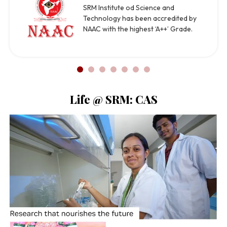
SRM Institute od Science and
Technology has been accredited by
NAAC with the highest ‘A++’ Grade.
Life @ SRM: CAS