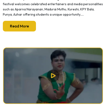
festival welcomes celebrated entertainers and media personalities
such as Aparna Narayanan, Madurai Muthu, Kureshi, KPY Bala,
Punya, Azhar offering students a unique opportunity.....
Read More