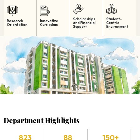
Scholarships
Student-
Research
Innovative
and Financial
Centric
Orientation
Curriculum
Support
Environment
Department Highlights
823
88
150+