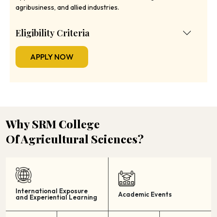
agribusiness, and allied industries.
Eligibility Criteria
APPLY NOW
Why SRM College
Of Agricultural Sciences?
International Exposure
Academic Events
and Experiential Learning