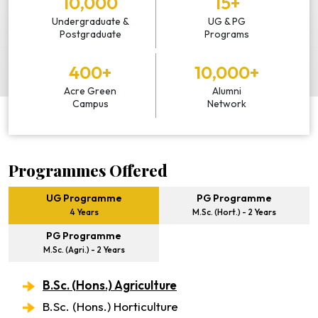
10,000
15+
Undergraduate &
UG & PG
Postgraduate
Programs
400+
10,000+
Acre Green
Alumni
Campus
Network
Programmes Offered
UG Programme
PG Programme
4 Years
M.Sc. (Hort.) - 2 Years
PG Programme
M.Sc. (Agri.) - 2 Years
B.Sc. (Hons.) Agriculture
B.Sc. (Hons.) Horticulture