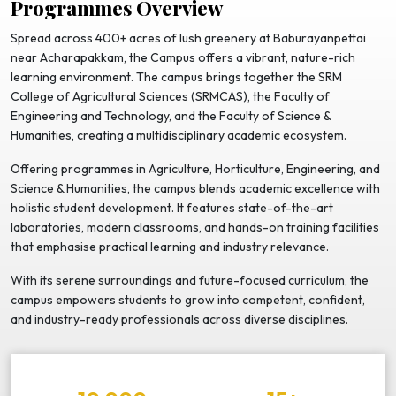
Programmes Overview
Spread across 400+ acres of lush greenery at Baburayanpettai
near Acharapakkam, the Campus offers a vibrant, nature-rich
learning environment. The campus brings together the SRM
College of Agricultural Sciences (SRMCAS), the Faculty of
Engineering and Technology, and the Faculty of Science &
Humanities, creating a multidisciplinary academic ecosystem.
Offering programmes in Agriculture, Horticulture, Engineering, and
Science & Humanities, the campus blends academic excellence with
holistic student development. It features state-of-the-art
laboratories, modern classrooms, and hands-on training facilities
that emphasise practical learning and industry relevance.
With its serene surroundings and future-focused curriculum, the
campus empowers students to grow into competent, confident,
and industry-ready professionals across diverse disciplines.