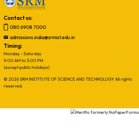
Contact us:
080 6908 7000
admissions.india@srmist.edu.in
Timing:
Monday - Saturday
9:00 AM to 5:00 PM
(except public holidays)
© 2026 SRM INSTITUTE OF SCIENCE AND TECHNOLOGY All rights
reserved.