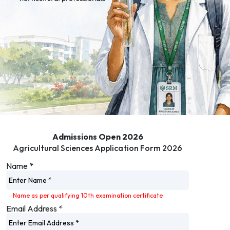
Admissions Open 2026
Agricultural Sciences Application Form 2026
Name
*
Name as per qualifying 10th examination certificate
Email Address
*