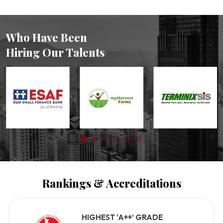
Who Have Been
Hiring Our Talents
Rankings & Accreditations
HIGHEST ‘A++’ GRADE