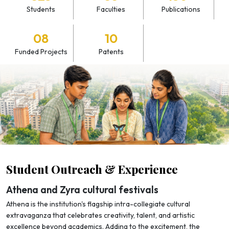
Students
Faculties
Publications
08
10
Funded Projects
Patents
Student Outreach & Experience
Athena and Zyra cultural festivals
Athena is the institution's flagship intra-collegiate cultural
extravaganza that celebrates creativity, talent, and artistic
excellence beyond academics. Adding to the excitement, the