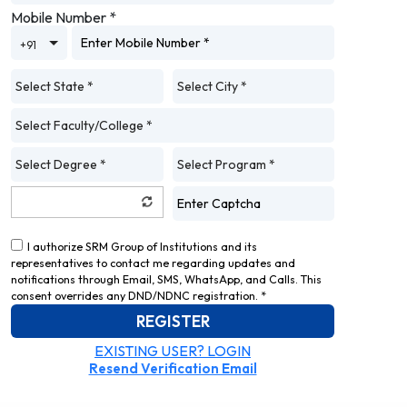
Mobile Number
*
Toggle Dropdown
+91
I authorize SRM Group of Institutions and its
representatives to contact me regarding updates and
notifications through Email, SMS, WhatsApp, and Calls. This
consent overrides any DND/NDNC registration. *
REGISTER
EXISTING USER? LOGIN
Resend Verification Email