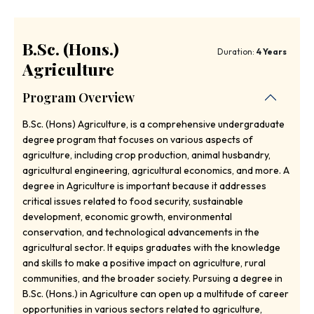
B.Sc. (Hons.)
Duration:
4 Years
Agriculture
Program Overview
B.Sc. (Hons) Agriculture, is a comprehensive undergraduate
degree program that focuses on various aspects of
agriculture, including crop production, animal husbandry,
agricultural engineering, agricultural economics, and more. A
degree in Agriculture is important because it addresses
critical issues related to food security, sustainable
development, economic growth, environmental
conservation, and technological advancements in the
agricultural sector. It equips graduates with the knowledge
and skills to make a positive impact on agriculture, rural
communities, and the broader society. Pursuing a degree in
B.Sc. (Hons.) in Agriculture can open up a multitude of career
opportunities in various sectors related to agriculture,